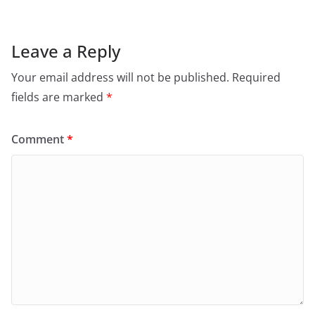
Leave a Reply
Your email address will not be published.
Required
fields are marked
*
Comment
*