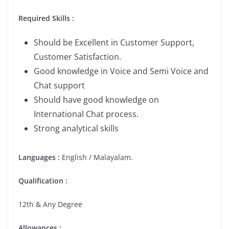
Required Skills :
Should be Excellent in Customer Support,
Customer Satisfaction.
Good knowledge in Voice and Semi Voice and
Chat support
Should have good knowledge on
International Chat process.
Strong analytical skills
Languages :
English / Malayalam.
Qualification :
12th & Any Degree
Allowances :