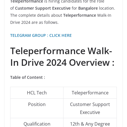
Teleperformance
is hiring candidates for the role
of
Customer Support Executive
for
Bangalore
location.
The complete details about
Teleperformance
Walk-In
Drive 2024 are as follows.
TELEGRAM GROUP : CLICK HERE
Teleperformance Walk-
In Drive 2024 Overview :
Table of Content
:
HCL Tech
Teleperformance
Position
Customer Support
Executive
Qualification
12th & Any Degree