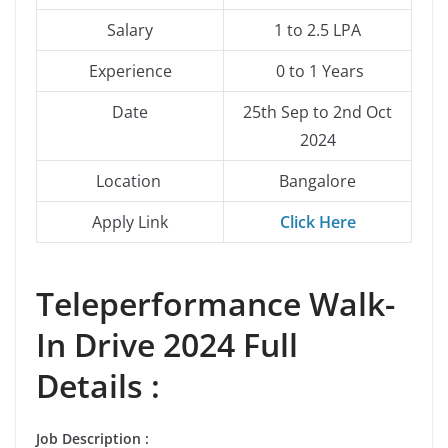
Salary
1 to 2.5 LPA
Experience
0 to 1 Years
Date
25th Sep to 2nd Oct
2024
Location
Bangalore
Apply Link
Click Here
Teleperformance Walk-
In Drive 2024 Full
Details :
Job Description
: