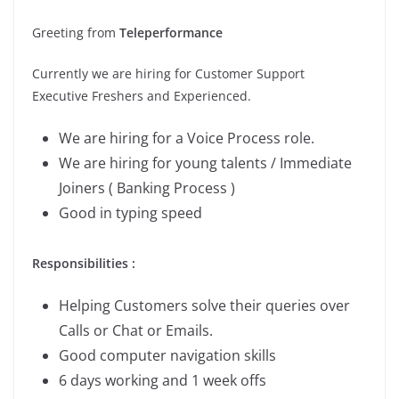
Greeting from
Teleperformance
Currently we are hiring for Customer Support
Executive Freshers and Experienced.
We are hiring for a Voice Process role.
We are hiring for young talents / Immediate
Joiners ( Banking Process )
Good in typing speed
Responsibilities :
Helping Customers solve their queries over
Calls or Chat or Emails.
Good computer navigation skills
6 days working and 1 week offs