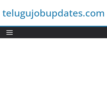
Skip
telugujobupdates.com
to
content