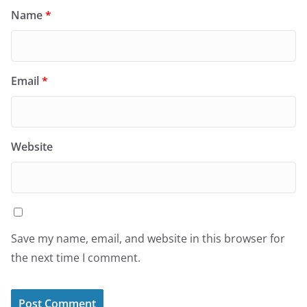
Name
*
Email
*
Website
Save my name, email, and website in this browser for
the next time I comment.