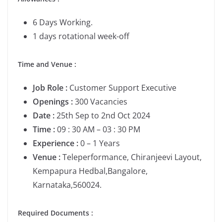
6 Days Working.
1 days rotational week-off
Time and Venue :
Job Role :
Customer Support Executive
Openings :
300 Vacancies
Date :
25th Sep to 2nd Oct 2024
Time :
09 : 30 AM – 03 : 30 PM
Experience :
0 – 1 Years
Venue :
Teleperformance, Chiranjeevi Layout,
Kempapura Hedbal,Bangalore,
Karnataka,560024.
Required Documents :