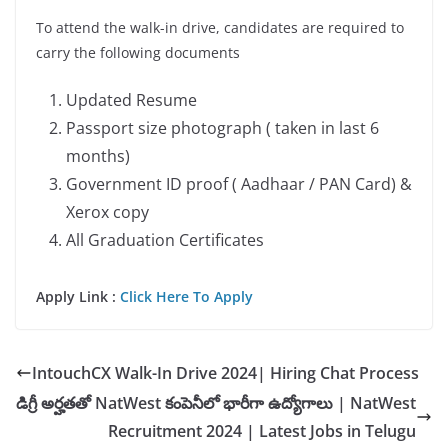
To attend the walk-in drive, candidates are required to
carry the following documents
Updated Resume
Passport size photograph ( taken in last 6
months)
Government ID proof ( Aadhaar / PAN Card) &
Xerox copy
All Graduation Certificates
Apply Link :
Click Here To Apply
IntouchCX Walk-In Drive 2024| Hiring Chat Process
డిగ్రీ అర్హతతో NatWest కంపెనీలో భారీగా ఉద్యోగాలు | NatWest
Recruitment 2024 | Latest Jobs in Telugu