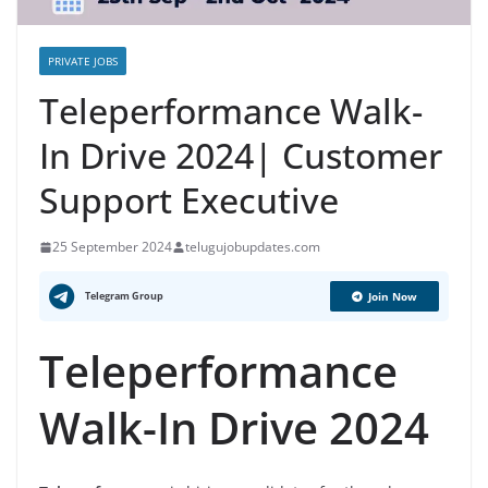
PRIVATE JOBS
Teleperformance Walk-
In Drive 2024| Customer
Support Executive
25 September 2024
telugujobupdates.com
Telegram Group
Join Now
Teleperformance
Walk-In Drive 2024